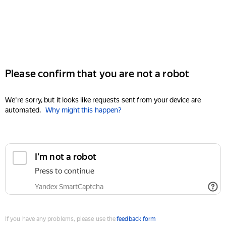
Please confirm that you are not a robot
We're sorry, but it looks like requests sent from your device are
automated.
Why might this happen?
I'm not a robot
Press to continue
Yandex SmartCaptcha
If you have any problems, please use the
feedback form