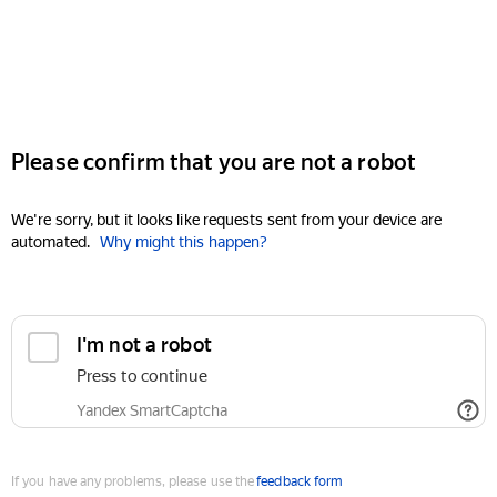
Please confirm that you are not a robot
We're sorry, but it looks like requests sent from your device are
automated.
Why might this happen?
I'm not a robot
Press to continue
Yandex SmartCaptcha
If you have any problems, please use the
feedback form