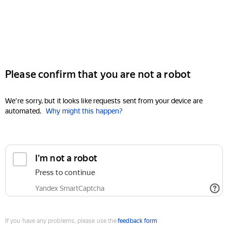
Please confirm that you are not a robot
We're sorry, but it looks like requests sent from your device are
automated.
Why might this happen?
I'm not a robot
Press to continue
Yandex SmartCaptcha
If you have any problems, please use the
feedback form