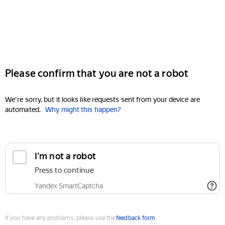
Please confirm that you are not a robot
We're sorry, but it looks like requests sent from your device are
automated.
Why might this happen?
I'm not a robot
Press to continue
Yandex SmartCaptcha
If you have any problems, please use the
feedback form