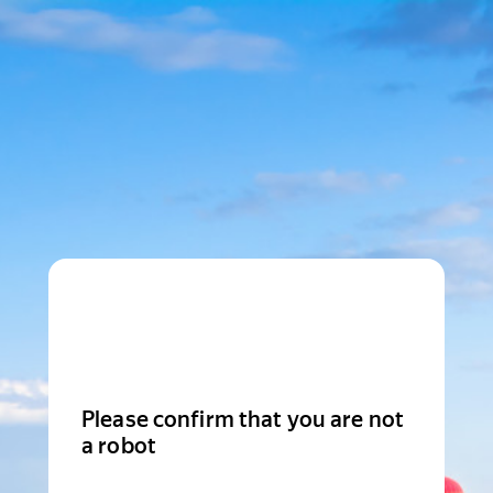
Please confirm that you are not
a robot