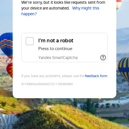
We're sorry, but it looks like requests sent from
your device are automated.
Why might this
happen?
I'm not a robot
Press to continue
Yandex SmartCaptcha
If you have any problems, please use the
feedback form
9174890624594405723
:
1785983965