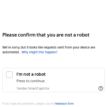
Please confirm that you are not a robot
We're sorry, but it looks like requests sent from your device are
automated.
Why might this happen?
I'm not a robot
Press to continue
Yandex SmartCaptcha
If you have any problems, please use the
feedback form