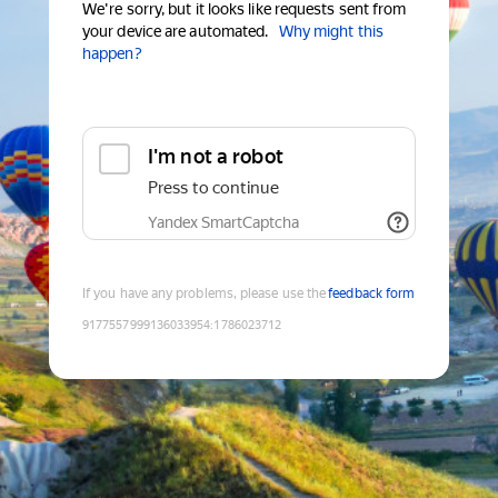
We're sorry, but it looks like requests sent from
your device are automated.
Why might this
happen?
I'm not a robot
Press to continue
Yandex SmartCaptcha
If you have any problems, please use the
feedback form
9177557999136033954
:
1786023712