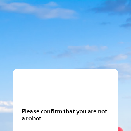
Please confirm that you are not
a robot