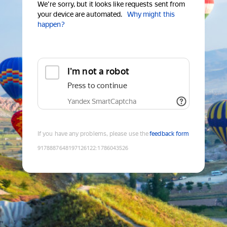
We're sorry, but it looks like requests sent from
your device are automated.
Why might this
happen?
I'm not a robot
Press to continue
Yandex SmartCaptcha
If you have any problems, please use the
feedback form
9178887648197126122
:
1786043526