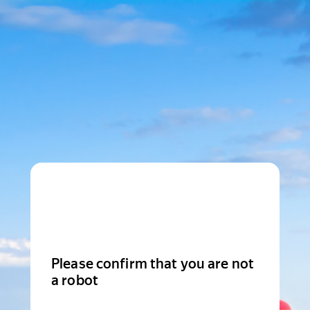
Please confirm that you are not
a robot