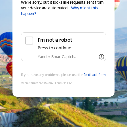
We're sorry, but it looks like requests sent from
your device are automated.
Why might this
happen?
I'm not a robot
Press to continue
Yandex SmartCaptcha
If you have any problems, please use the
feedback form
9178929003766152807
:
1786044142