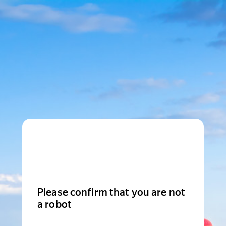
Please confirm that you are not
a robot