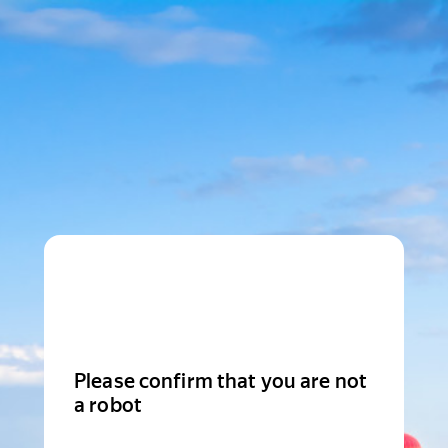
Please confirm that you are not
a robot