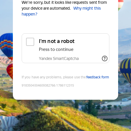
We're sorry, but it looks like requests sent from
your device are automated.
Why might this
happen?
I'm not a robot
Press to continue
Yandex SmartCaptcha
If you have any problems, please use the
feedback form
9183504004609382766
:
1786112315