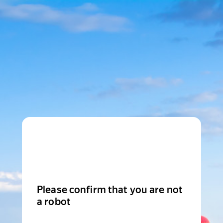
Please confirm that you are not
a robot