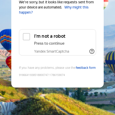
We're sorry, but it looks like requests sent from
your device are automated.
Why might this
happen?
I'm not a robot
Press to continue
Yandex SmartCaptcha
If you have any problems, please use the
feedback form
9186641938518800747
:
1786159074