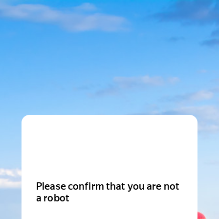
Please confirm that you are not
a robot