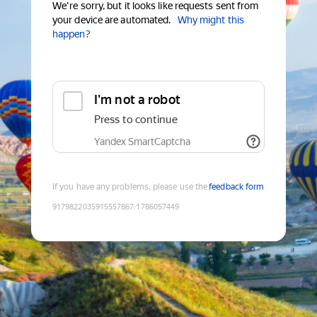
We're sorry, but it looks like requests sent from
your device are automated.
Why might this
happen?
I'm not a robot
Press to continue
Yandex SmartCaptcha
If you have any problems, please use the
feedback form
9179822035915557867
:
1786057449