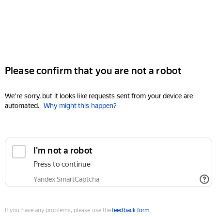
Please confirm that you are not a robot
We're sorry, but it looks like requests sent from your device are
automated.
Why might this happen?
I'm not a robot
Press to continue
Yandex SmartCaptcha
If you have any problems, please use the
feedback form