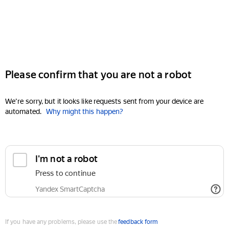
Please confirm that you are not a robot
We're sorry, but it looks like requests sent from your device are
automated.
Why might this happen?
I'm not a robot
Press to continue
Yandex SmartCaptcha
If you have any problems, please use the
feedback form