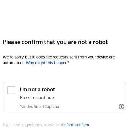
Please confirm that you are not a robot
We're sorry, but it looks like requests sent from your device are
automated.
Why might this happen?
I'm not a robot
Press to continue
Yandex SmartCaptcha
If you have any problems, please use the
feedback form