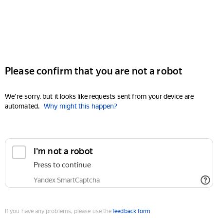
Please confirm that you are not a robot
We're sorry, but it looks like requests sent from your device are
automated.
Why might this happen?
I'm not a robot
Press to continue
Yandex SmartCaptcha
If you have any problems, please use the
feedback form