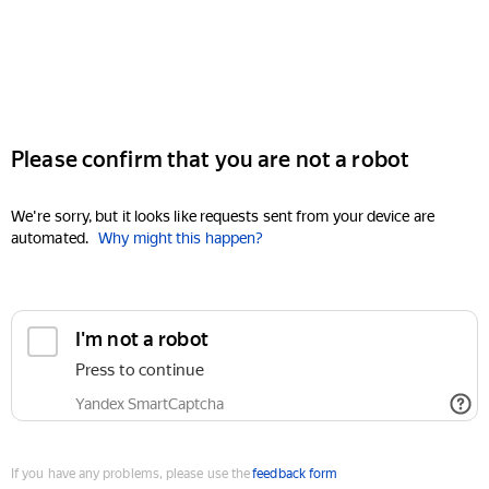
Please confirm that you are not a robot
We're sorry, but it looks like requests sent from your device are
automated.
Why might this happen?
I'm not a robot
Press to continue
Yandex SmartCaptcha
If you have any problems, please use the
feedback form