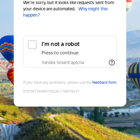
We're sorry, but it looks like requests sent from
your device are automated.
Why might this
happen?
I'm not a robot
Press to continue
Yandex SmartCaptcha
If you have any problems, please use the
feedback form
9181081544805193226
:
1786076217