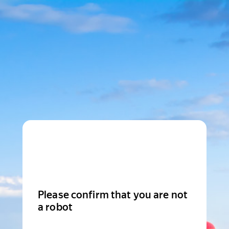
Please confirm that you are not
a robot