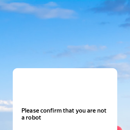
Please confirm that you are not
a robot