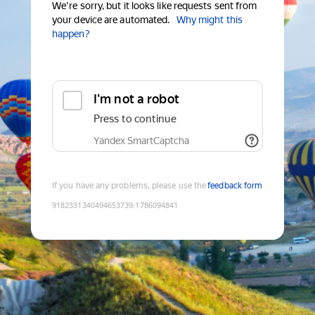
We're sorry, but it looks like requests sent from
your device are automated.
Why might this
happen?
I'm not a robot
Press to continue
Yandex SmartCaptcha
If you have any problems, please use the
feedback form
9182331340494653739
:
1786094841