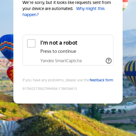
We're sorry, but it looks like requests sent from
your device are automated.
Why might this
happen?
I'm not a robot
Press to continue
Yandex SmartCaptcha
If you have any problems, please use the
feedback form
9178423735627994084
:
1786036613