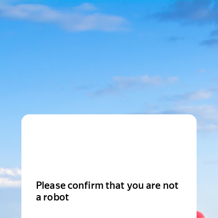
Please confirm that you are not
a robot