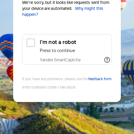
We're sorry, but it looks like requests sent from
your device are automated.
Why might this
happen?
I'm not a robot
Press to continue
Yandex SmartCaptcha
If you have any problems, please use the
feedback form
9185115985695137698
:
1786136335