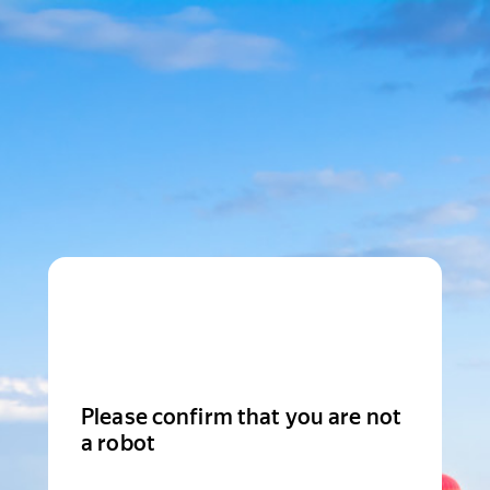
Please confirm that you are not
a robot