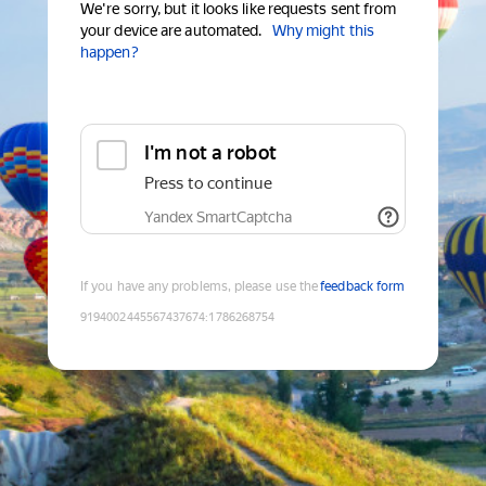
We're sorry, but it looks like requests sent from
your device are automated.
Why might this
happen?
I'm not a robot
Press to continue
Yandex SmartCaptcha
If you have any problems, please use the
feedback form
9194002445567437674
:
1786268754