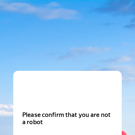
Please confirm that you are not
a robot