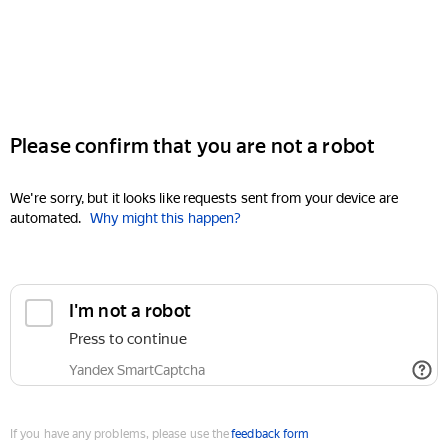
Please confirm that you are not a robot
We're sorry, but it looks like requests sent from your device are
automated.
Why might this happen?
I'm not a robot
Press to continue
Yandex SmartCaptcha
If you have any problems, please use the
feedback form