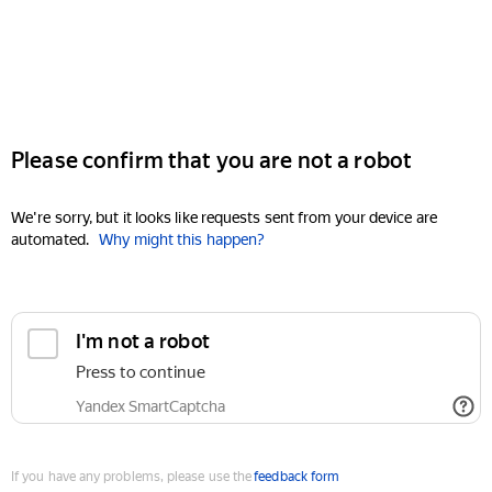
Please confirm that you are not a robot
We're sorry, but it looks like requests sent from your device are
automated.
Why might this happen?
I'm not a robot
Press to continue
Yandex SmartCaptcha
If you have any problems, please use the
feedback form