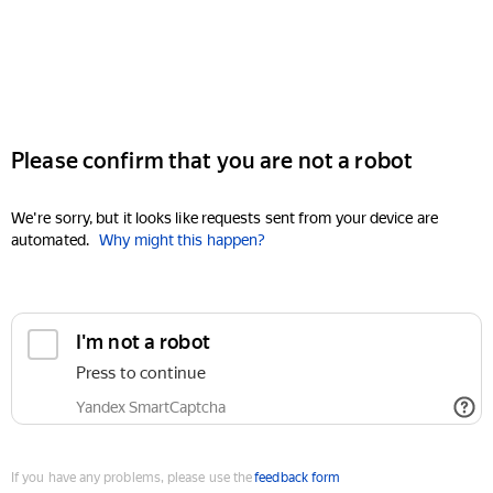
Please confirm that you are not a robot
We're sorry, but it looks like requests sent from your device are
automated.
Why might this happen?
I'm not a robot
Press to continue
Yandex SmartCaptcha
If you have any problems, please use the
feedback form