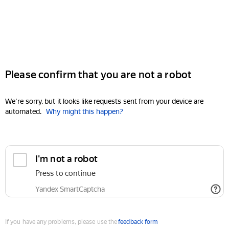
Please confirm that you are not a robot
We're sorry, but it looks like requests sent from your device are
automated.
Why might this happen?
I'm not a robot
Press to continue
Yandex SmartCaptcha
If you have any problems, please use the
feedback form