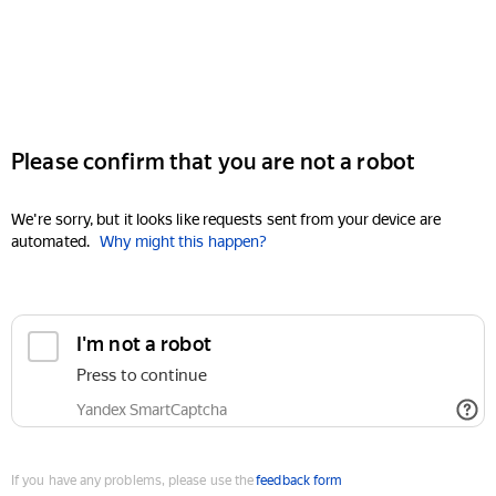
Please confirm that you are not a robot
We're sorry, but it looks like requests sent from your device are
automated.
Why might this happen?
I'm not a robot
Press to continue
Yandex SmartCaptcha
If you have any problems, please use the
feedback form