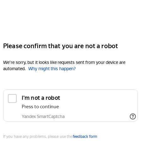
Please confirm that you are not a robot
We're sorry, but it looks like requests sent from your device are
automated.
Why might this happen?
I'm not a robot
Press to continue
Yandex SmartCaptcha
If you have any problems, please use the
feedback form