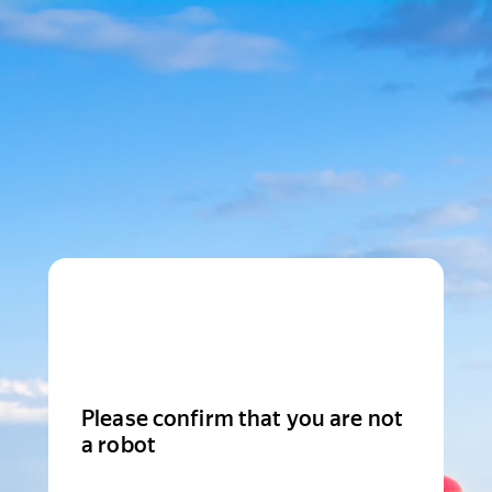
Please confirm that you are not
a robot