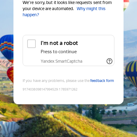
We're sorry, but it looks like requests sent from
your device are automated.
Why might this
happen?
I'm not a robot
Press to continue
Yandex SmartCaptcha
If you have any problems, please use the
feedback form
9174038098147994529
:
1785971262