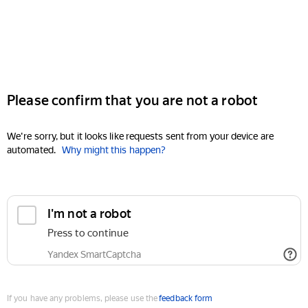
Please confirm that you are not a robot
We're sorry, but it looks like requests sent from your device are
automated.
Why might this happen?
I'm not a robot
Press to continue
Yandex SmartCaptcha
If you have any problems, please use the
feedback form