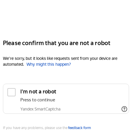
Please confirm that you are not a robot
We're sorry, but it looks like requests sent from your device are
automated.
Why might this happen?
I'm not a robot
Press to continue
Yandex SmartCaptcha
If you have any problems, please use the
feedback form