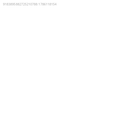
9183895882725210788
:
1786118154