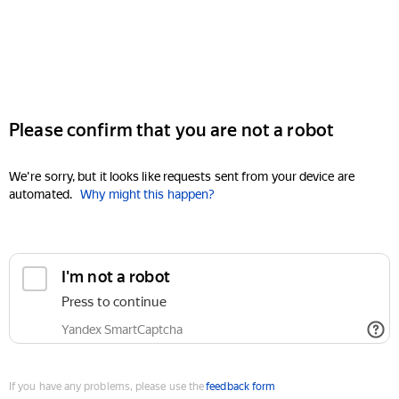
Please confirm that you are not a robot
We're sorry, but it looks like requests sent from your device are
automated.
Why might this happen?
I'm not a robot
Press to continue
Yandex SmartCaptcha
If you have any problems, please use the
feedback form