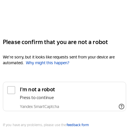
Please confirm that you are not a robot
We're sorry, but it looks like requests sent from your device are
automated.
Why might this happen?
I'm not a robot
Press to continue
Yandex SmartCaptcha
If you have any problems, please use the
feedback form