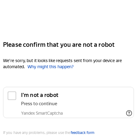
Please confirm that you are not a robot
We're sorry, but it looks like requests sent from your device are
automated.
Why might this happen?
I'm not a robot
Press to continue
Yandex SmartCaptcha
If you have any problems, please use the
feedback form