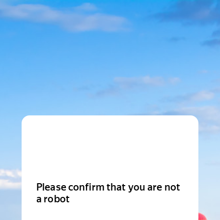
Please confirm that you are not
a robot