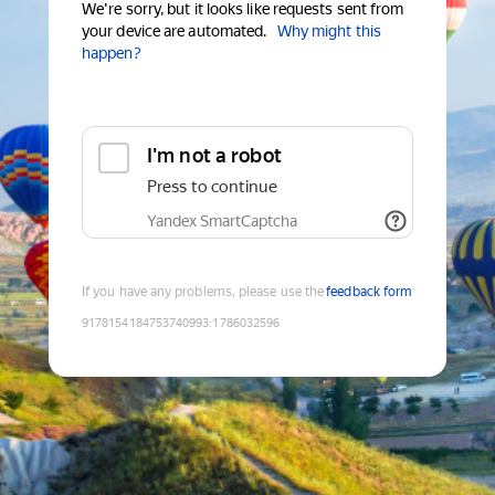
We're sorry, but it looks like requests sent from
your device are automated.
Why might this
happen?
I'm not a robot
Press to continue
Yandex SmartCaptcha
If you have any problems, please use the
feedback form
9178154184753740993
:
1786032596