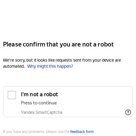
Please confirm that you are not a robot
We're sorry, but it looks like requests sent from your device are
automated.
Why might this happen?
I'm not a robot
Press to continue
Yandex SmartCaptcha
If you have any problems, please use the
feedback form