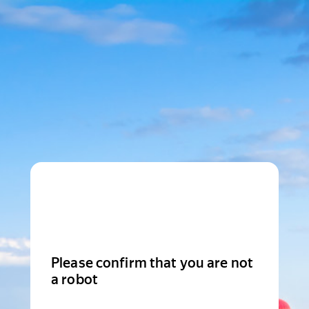
Please confirm that you are not
a robot