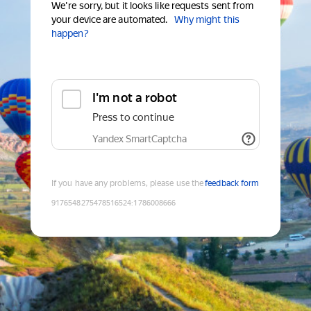
We're sorry, but it looks like requests sent from
your device are automated.
Why might this
happen?
I'm not a robot
Press to continue
Yandex SmartCaptcha
If you have any problems, please use the
feedback form
9176548275478516524
:
1786008666