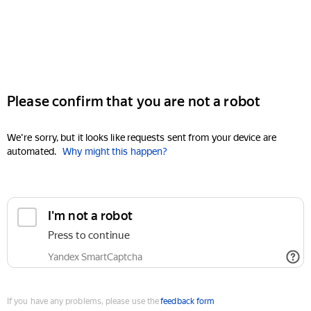
Please confirm that you are not a robot
We're sorry, but it looks like requests sent from your device are
automated.
Why might this happen?
I'm not a robot
Press to continue
Yandex SmartCaptcha
If you have any problems, please use the
feedback form