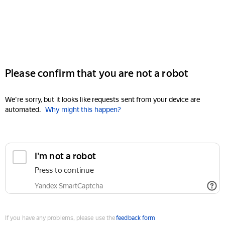
Please confirm that you are not a robot
We're sorry, but it looks like requests sent from your device are
automated.
Why might this happen?
I'm not a robot
Press to continue
Yandex SmartCaptcha
If you have any problems, please use the
feedback form