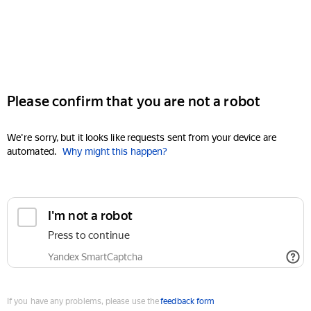
Please confirm that you are not a robot
We're sorry, but it looks like requests sent from your device are
automated.
Why might this happen?
I'm not a robot
Press to continue
Yandex SmartCaptcha
If you have any problems, please use the
feedback form