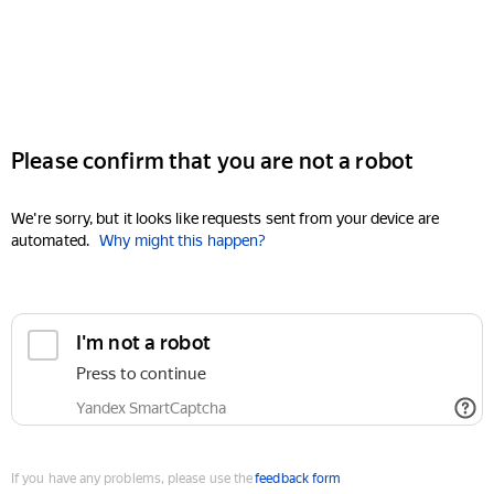
Please confirm that you are not a robot
We're sorry, but it looks like requests sent from your device are
automated.
Why might this happen?
I'm not a robot
Press to continue
Yandex SmartCaptcha
If you have any problems, please use the
feedback form