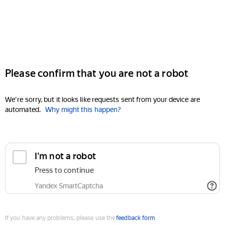
Please confirm that you are not a robot
We're sorry, but it looks like requests sent from your device are
automated.
Why might this happen?
I'm not a robot
Press to continue
Yandex SmartCaptcha
If you have any problems, please use the
feedback form