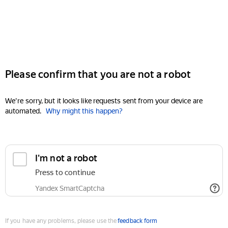
Please confirm that you are not a robot
We're sorry, but it looks like requests sent from your device are
automated.
Why might this happen?
I'm not a robot
Press to continue
Yandex SmartCaptcha
If you have any problems, please use the
feedback form