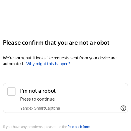
Please confirm that you are not a robot
We're sorry, but it looks like requests sent from your device are
automated.
Why might this happen?
I'm not a robot
Press to continue
Yandex SmartCaptcha
If you have any problems, please use the
feedback form