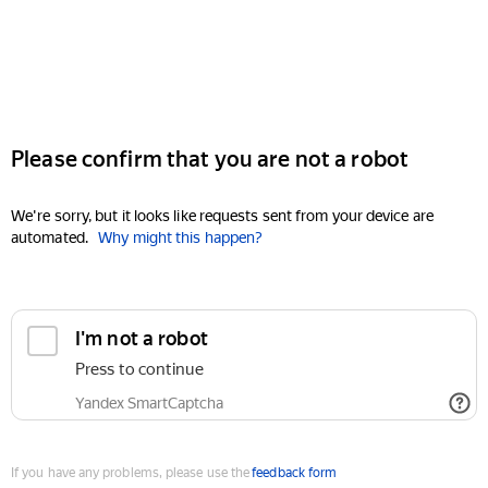
Please confirm that you are not a robot
We're sorry, but it looks like requests sent from your device are
automated.
Why might this happen?
I'm not a robot
Press to continue
Yandex SmartCaptcha
If you have any problems, please use the
feedback form