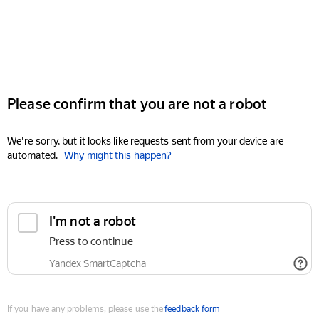
Please confirm that you are not a robot
We're sorry, but it looks like requests sent from your device are
automated.
Why might this happen?
I'm not a robot
Press to continue
Yandex SmartCaptcha
If you have any problems, please use the
feedback form