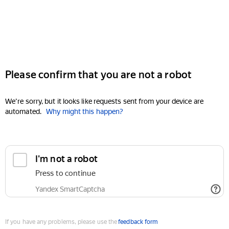
Please confirm that you are not a robot
We're sorry, but it looks like requests sent from your device are
automated.
Why might this happen?
I'm not a robot
Press to continue
Yandex SmartCaptcha
If you have any problems, please use the
feedback form