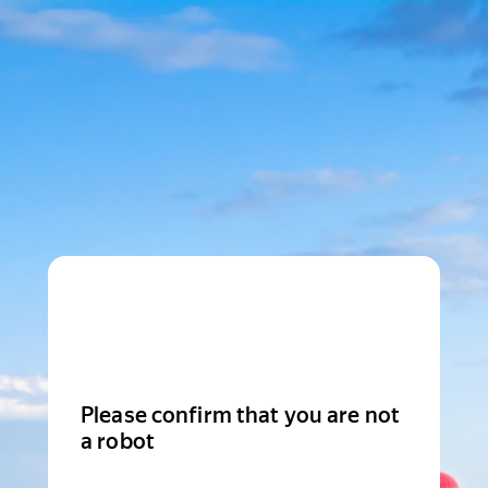
Please confirm that you are not
a robot