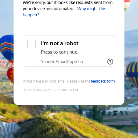
We're sorry, but it looks like requests sent from
your device are automated.
Why might this
happen?
I'm not a robot
Press to continue
Yandex SmartCaptcha
If you have any problems, please use the
feedback form
9188122367776211502
:
1786181134