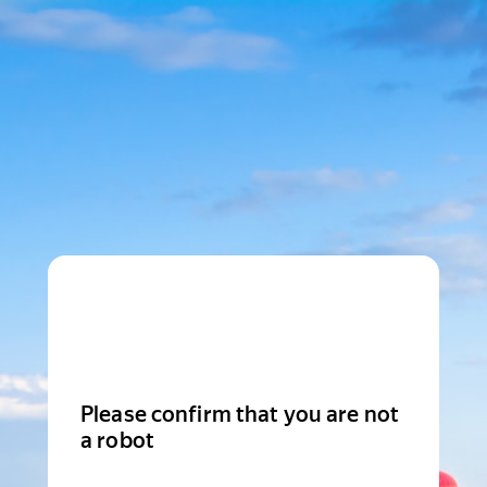
Please confirm that you are not
a robot