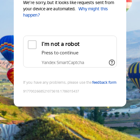
We're sorry, but it looks like requests sent from
your device are automated.
Why might this
happen?
I'm not a robot
Press to continue
Yandex SmartCaptcha
If you have any problems, please use the
feedback form
9177002668521073618
:
1786015437