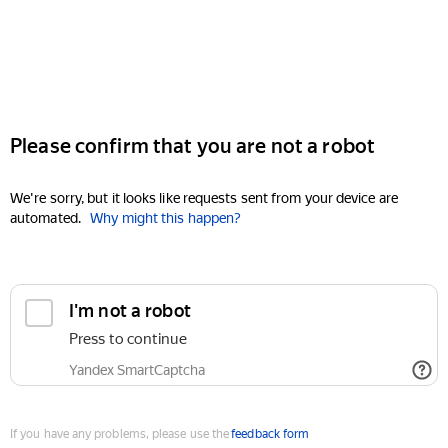
Please confirm that you are not a robot
We're sorry, but it looks like requests sent from your device are
automated.
Why might this happen?
I'm not a robot
Press to continue
Yandex SmartCaptcha
If you have any problems, please use the
feedback form